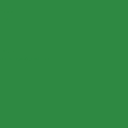
EBOOK
TTER
TACT >
rmlmichigan@gmail.com