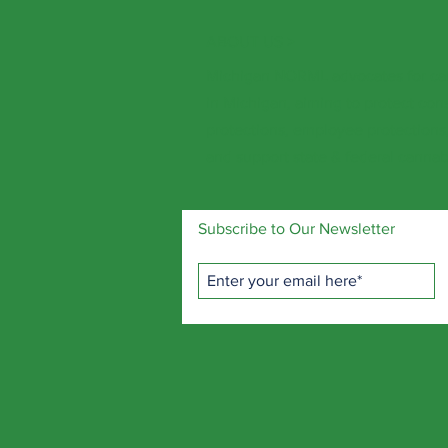
ABOUT US >
Michigan NORML advocates for ca
in Michigan, aiming to protect con
protections, employee protections, 
and support state & federal cannabi
Subscribe to Our Newsletter