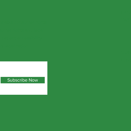
FAC
TWI
nnabis consumer rights
sumer rights and legal
patient accessibility
s legalization.
CON
E:
no
Subscribe Now