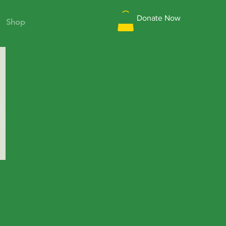
Donate Now
Shop