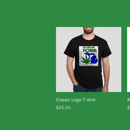
MINORML
Home
News
About
Quick View
Classic Logo T-shirt
A
Price
P
$25.00
$