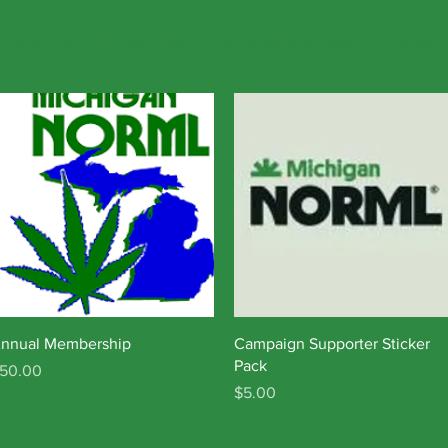
Laws
2026 Primary Slate
2026 Voter Informaton
Contact
Quick View
Quick View
nnual Membership
Campaign Supporter Sticker
Pack
rice
50.00
Price
$5.00