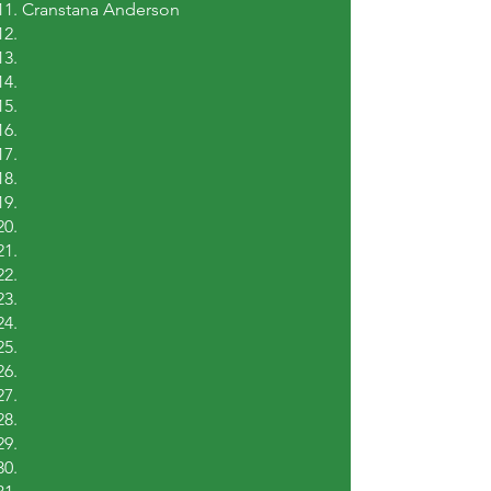
Cranstana Anderson