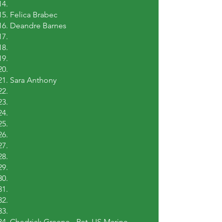
Felica Brabec
Deandre Barnes
Sara Anthony
Chedrick Greene - Ret. US Marine