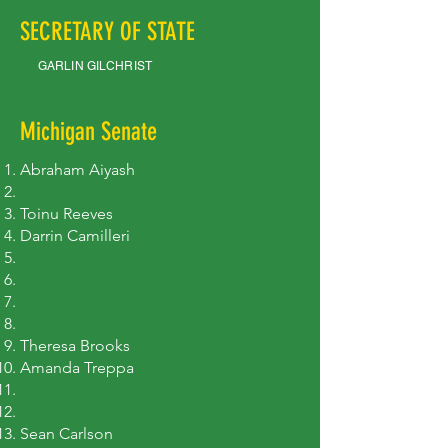
SECRETARY OF STATE
GARLIN GILCHRIST
Michigan Senate
Abraham Aiyash
​Toinu Reeves
Darrin Camilleri
Theresa Brooks
Amanda Treppa
Sean Carlson