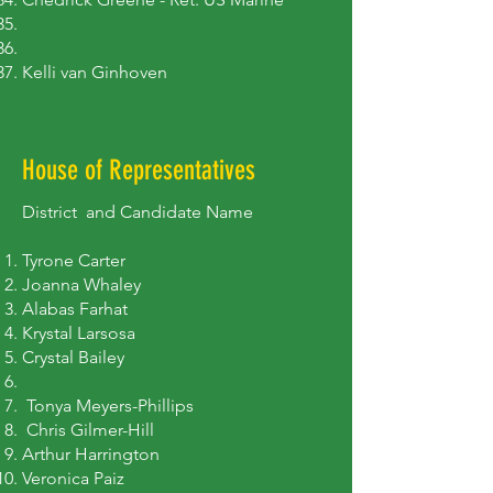
Kelli van Ginhoven
House of Representatives
District and Candidate Name
Tyrone Carter
Joanna Whaley
Alabas Farhat
Krystal Larsosa
Crystal Bailey​
Tonya Meyers-Phillips
Chris Gilmer-Hill
Arthur Harrington
Veronica Paiz