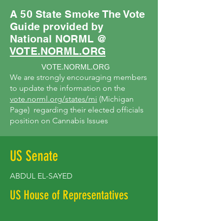
A 50 State Smoke The Vote
Guide provided by
National NORML @
VOTE.NORML.ORG
VOTE.NORML.ORG
We are strongly encouraging members
to update the information on the
vote.norml.org/states/mi
(Michigan
Page) regarding their elected officials
position on Cannabis Issues
US Senate
ABDUL EL-SAYED
US House of Representatives