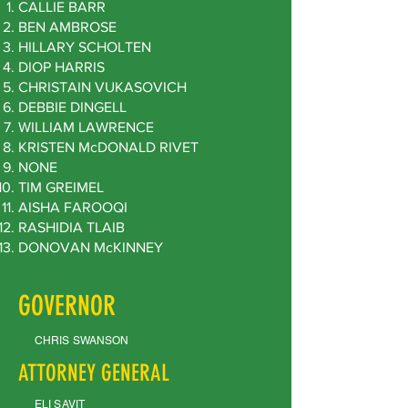
CALLIE BARR
BEN AMBROSE
HILLARY SCHOLTEN
DIOP HARRIS
CHRISTAIN VUKASOVICH
DEBBIE DINGELL
WILLIAM LAWRENCE
KRISTEN McDONALD RIVET
NONE
TIM GREIMEL
AISHA FAROOQI
RASHIDIA TLAIB
DONOVAN McKINNEY
GOVERNOR
CHRIS SWANSON
ATTORNEY GENERAL
ELI SAVIT