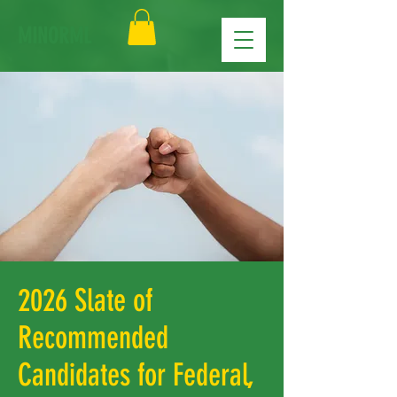
MINORML
2026 Slate of
Recommended
Candidates for Federal,