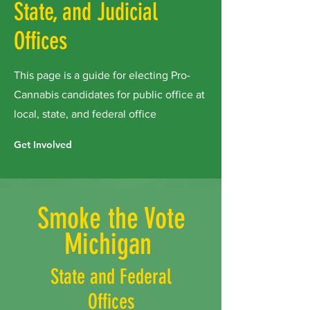
State, and Judicial
Offices
This page is a guide for electing Pro-
Cannabis candidates for public office at
local, state, and federal office
Get Involved
Smoke the Vote
Michigan
State and Federal
Offices