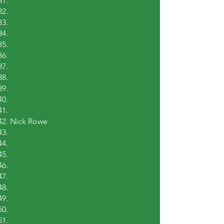
Nick Rowe